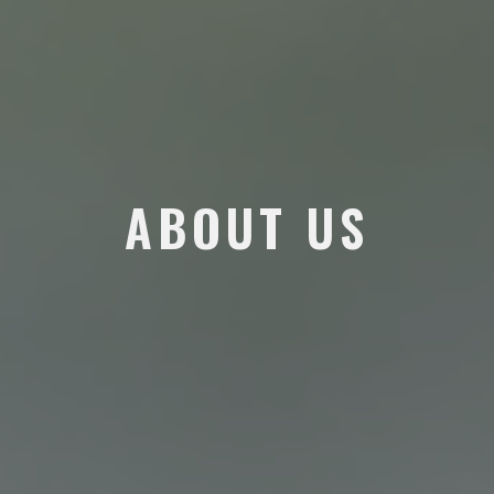
ABOUT US