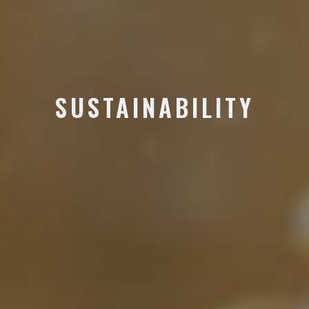
SUSTAINABILITY